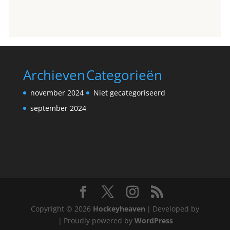
Archieven
Categorieën
november 2024
Niet gecategoriseerd
september 2024
Copyright © 2026
Hockeyheaven
|
Developed by
|
Proudly powered by
WordPress