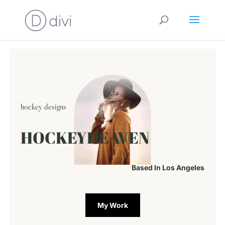
hockey designs
HOCKEYHEAVEN
Based In Los Angeles
My Work